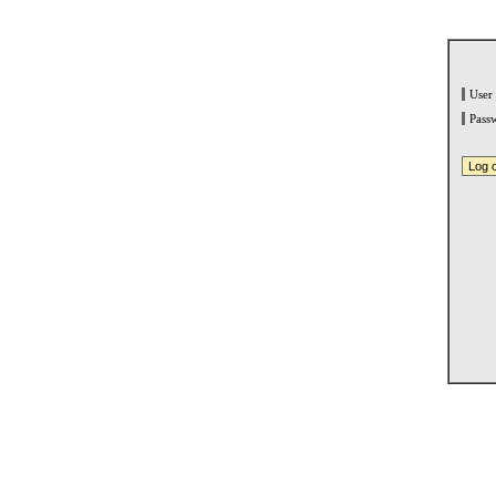
User
Pass
Log 