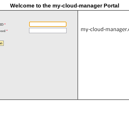
Welcome to the my-cloud-manager Portal
 ID
*
word
*
on